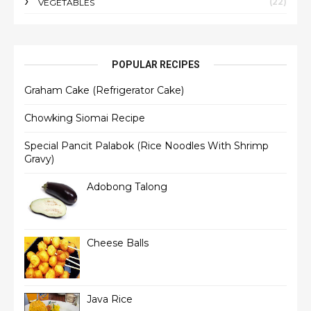
(22)
VEGETABLES
POPULAR RECIPES
Graham Cake (Refrigerator Cake)
Chowking Siomai Recipe
Special Pancit Palabok (Rice Noodles With Shrimp
Gravy)
Adobong Talong
Cheese Balls
Java Rice