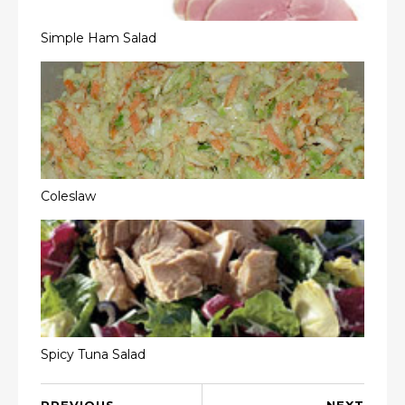
Simple Ham Salad
Coleslaw
Spicy Tuna Salad