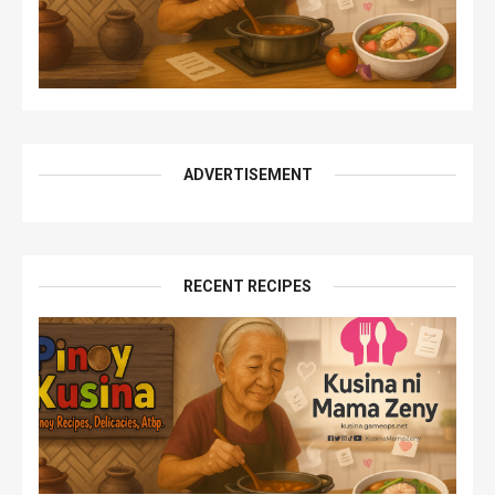
ADVERTISEMENT
RECENT RECIPES