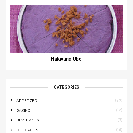
Halayang Ube
CATEGORIES
(27)
APPETIZER
(12)
BAKING
(7)
BEVERAGES
(16)
DELICACIES