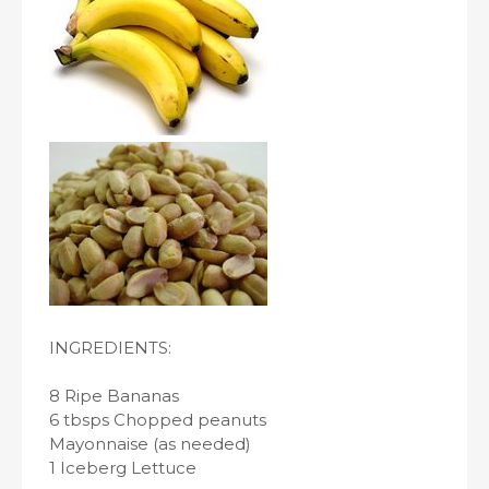
INGREDIENTS:
8 Ripe Bananas
6 tbsps Chopped peanuts
Mayonnaise (as needed)
1 Iceberg Lettuce