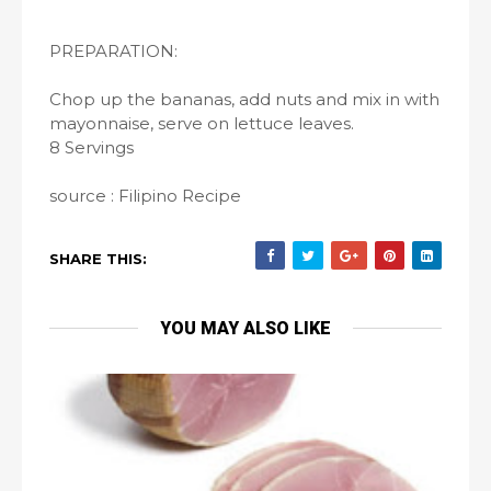
PREPARATION:
Chop up the bananas, add nuts and mix in with
mayonnaise, serve on lettuce leaves.
8 Servings
source : Filipino Recipe
SHARE THIS:
YOU MAY ALSO LIKE