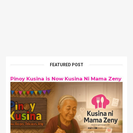
FEATURED POST
Pinoy Kusina is Now Kusina Ni Mama Zeny