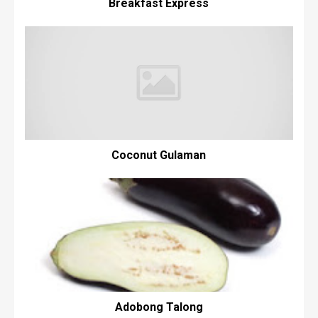
Breakfast Express
Coconut Gulaman
Adobong Talong