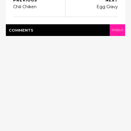
PREVIOUS
NEXT
Chili Chiken
Egg Gravy
COMMENT
S
DISQUS