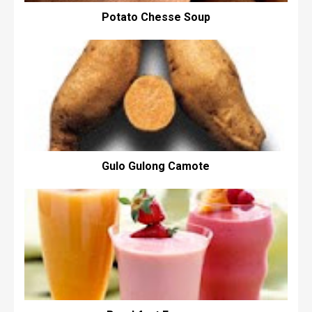
Potato Chesse Soup
Gulo Gulong Camote