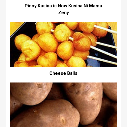
Pinoy Kusina is Now Kusina Ni Mama
Zeny
Cheese Balls