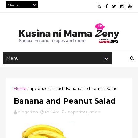
Home
/
appetizer
/
salad
/
Banana and Peanut Salad
Banana and Peanut Salad
blogarista
12:15 AM
appetizer
,
salad