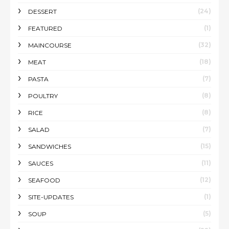
(24)
DESSERT
(1)
FEATURED
(32)
MAINCOURSE
(18)
MEAT
(7)
PASTA
(8)
POULTRY
(8)
RICE
(7)
SALAD
(15)
SANDWICHES
(11)
SAUCES
(12)
SEAFOOD
(1)
SITE-UPDATES
(5)
SOUP