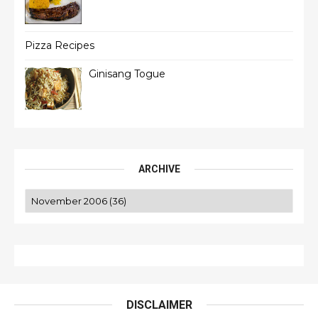
Pizza Recipes
Ginisang Togue
ARCHIVE
DISCLAIMER