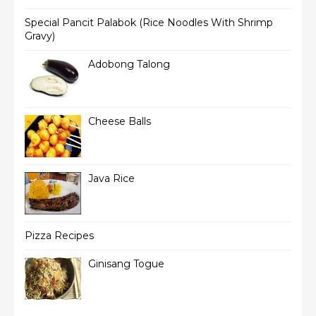
Special Pancit Palabok (Rice Noodles With Shrimp
Gravy)
Adobong Talong
Cheese Balls
Java Rice
Pizza Recipes
Ginisang Togue