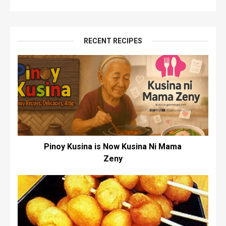
RECENT RECIPES
Pinoy Kusina is Now Kusina Ni Mama
Zeny