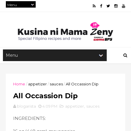
Home
/
appetizer
/
sauces
/
All Occassion Dip
All Occassion Dip
blogarista
4:09 PM
appetizer
,
sauces
INGREDIENTS: