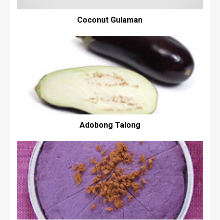
Coconut Gulaman
Adobong Talong