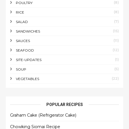
(8)
POULTRY
(8)
RICE
(7)
SALAD
(15)
SANDWICHES
(11)
SAUCES
(12)
SEAFOOD
(1)
SITE-UPDATES
(5)
SOUP
(22)
VEGETABLES
POPULAR RECIPES
Graham Cake (Refrigerator Cake)
Chowking Siomai Recipe