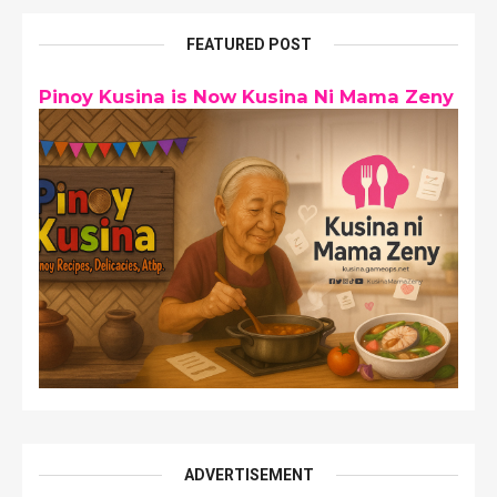
FEATURED POST
Pinoy Kusina is Now Kusina Ni Mama Zeny
ADVERTISEMENT