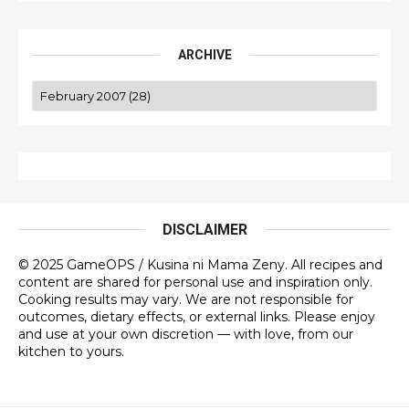
ARCHIVE
DISCLAIMER
© 2025 GameOPS / Kusina ni Mama Zeny. All recipes and
content are shared for personal use and inspiration only.
Cooking results may vary. We are not responsible for
outcomes, dietary effects, or external links. Please enjoy
and use at your own discretion — with love, from our
kitchen to yours.