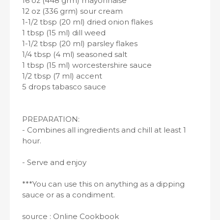
16 oz (448 grm) mayonnaise
12 oz (336 grm) sour cream
1-1/2 tbsp (20 ml) dried onion flakes
1 tbsp (15 ml) dill weed
1-1/2 tbsp (20 ml) parsley flakes
1/4 tbsp (4 ml) seasoned salt
1 tbsp (15 ml) worcestershire sauce
1/2 tbsp (7 ml) accent
5 drops tabasco sauce
PREPARATION:
- Combines all ingredients and chill at least 1
hour.
- Serve and enjoy
***You can use this on anything as a dipping
sauce or as a condiment.
source : Online Cookbook