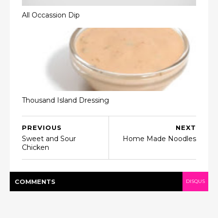
All Occassion Dip
Thousand Island Dressing
PREVIOUS
NEXT
Sweet and Sour
Home Made Noodles
Chicken
COMMENT
S
DISQUS