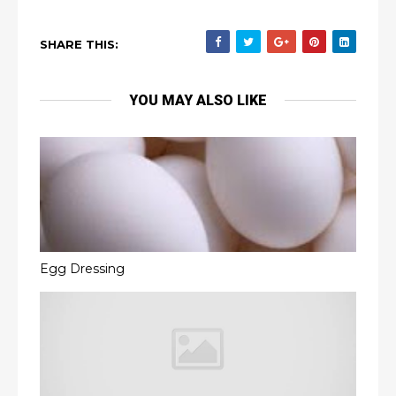
SHARE THIS:
YOU MAY ALSO LIKE
Egg Dressing