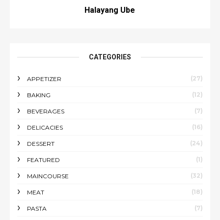
Halayang Ube
CATEGORIES
(27)
APPETIZER
(12)
BAKING
(7)
BEVERAGES
(16)
DELICACIES
(24)
DESSERT
(1)
FEATURED
(32)
MAINCOURSE
(18)
MEAT
(7)
PASTA