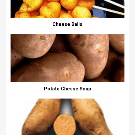
Cheese Balls
Potato Chesse Soup