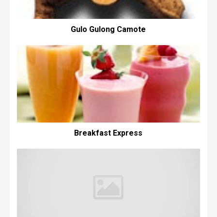
Gulo Gulong Camote
Breakfast Express